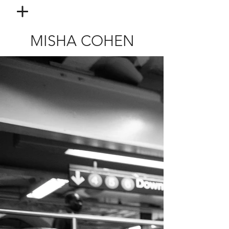
MISHA COHEN